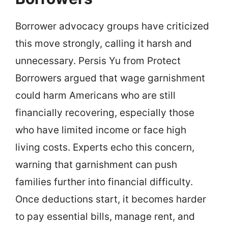
Borrower advocacy groups have criticized
this move strongly, calling it harsh and
unnecessary. Persis Yu from Protect
Borrowers argued that wage garnishment
could harm Americans who are still
financially recovering, especially those
who have limited income or face high
living costs. Experts echo this concern,
warning that garnishment can push
families further into financial difficulty.
Once deductions start, it becomes harder
to pay essential bills, manage rent, and