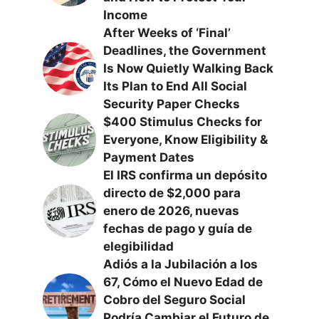
Income
After Weeks of ‘Final’
Deadlines, the Government
Is Now Quietly Walking Back
Its Plan to End All Social
Security Paper Checks
$400 Stimulus Checks for
Everyone, Know Eligibility &
Payment Dates
El IRS confirma un depósito
directo de $2,000 para
enero de 2026, nuevas
fechas de pago y guía de
elegibilidad
Adiós a la Jubilación a los
67, Cómo el Nuevo Edad de
Cobro del Seguro Social
Podría Cambiar el Futuro de