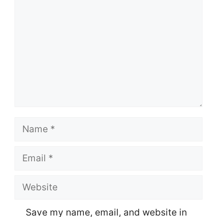
Name
Email
Website
Save my name, email, and website in