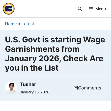
Skip
Menu
to
content
Home
»
Latest
U.S. Govt is starting Wage
Garnishments from
January 2026, Check Are
you in the List
Tushar
Comments
January 16, 2026