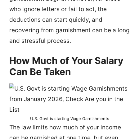
who ignore letters or fail to act, the
deductions can start quickly, and
recovering from garnishment can be a long
and stressful process.
How Much of Your Salary
Can Be Taken
U.S. Govt is starting Wage Garnishments
The law limits how much of your income
can be garnished at one time, but even