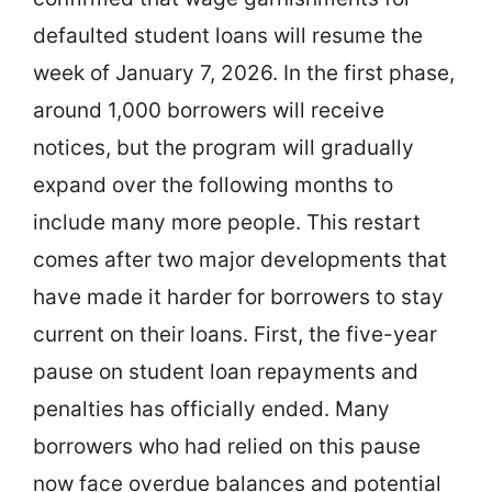
defaulted student loans will resume the
week of January 7, 2026. In the first phase,
around 1,000 borrowers will receive
notices, but the program will gradually
expand over the following months to
include many more people. This restart
comes after two major developments that
have made it harder for borrowers to stay
current on their loans. First, the five-year
pause on student loan repayments and
penalties has officially ended. Many
borrowers who had relied on this pause
now face overdue balances and potential