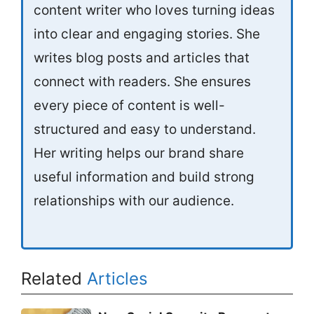
content writer who loves turning ideas
into clear and engaging stories. She
writes blog posts and articles that
connect with readers. She ensures
every piece of content is well-
structured and easy to understand.
Her writing helps our brand share
useful information and build strong
relationships with our audience.
Related
Articles