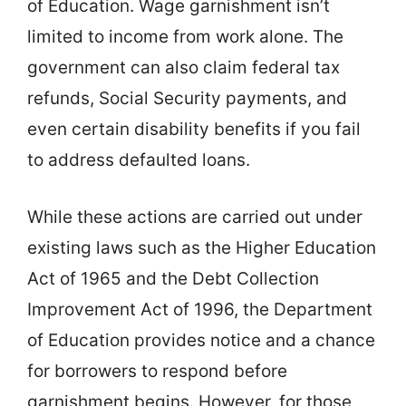
of Education. Wage garnishment isn’t
limited to income from work alone. The
government can also claim federal tax
refunds, Social Security payments, and
even certain disability benefits if you fail
to address defaulted loans.
While these actions are carried out under
existing laws such as the Higher Education
Act of 1965 and the Debt Collection
Improvement Act of 1996, the Department
of Education provides notice and a chance
for borrowers to respond before
garnishment begins. However, for those