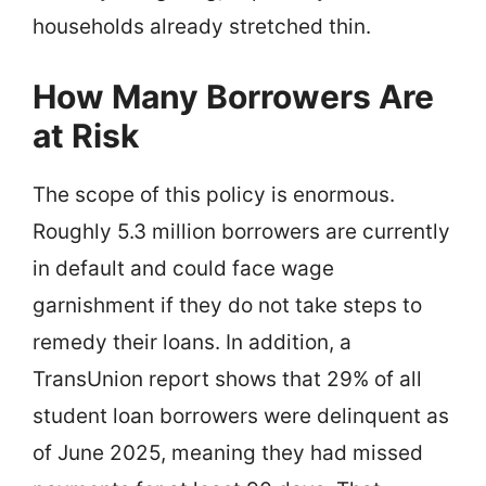
households already stretched thin.
How Many Borrowers Are
at Risk
The scope of this policy is enormous.
Roughly 5.3 million borrowers are currently
in default and could face wage
garnishment if they do not take steps to
remedy their loans. In addition, a
TransUnion report shows that 29% of all
student loan borrowers were delinquent as
of June 2025, meaning they had missed