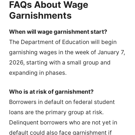
FAQs About Wage
Garnishments
When will wage garnishment start?
The Department of Education will begin
garnishing wages in the week of January 7,
2026, starting with a small group and
expanding in phases.
Who is at risk of garnishment?
Borrowers in default on federal student
loans are the primary group at risk.
Delinquent borrowers who are not yet in
default could also face garnishment if