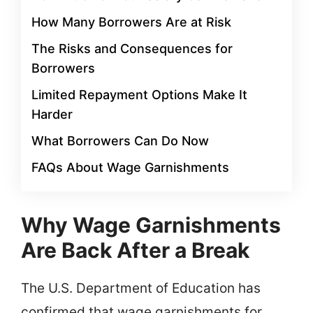
How Many Borrowers Are at Risk
The Risks and Consequences for
Borrowers
Limited Repayment Options Make It
Harder
What Borrowers Can Do Now
FAQs About Wage Garnishments
Why Wage Garnishments
Are Back After a Break
The U.S. Department of Education has
confirmed that wage garnishments for