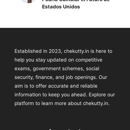
Estados Unidos
Established in 2023, chekutty.in is here to
help you stay updated on competitive
exams, government schemes, social
security, finance, and job openings. Our
aim is to offer accurate and reliable
information to keep you ahead. Explore our
platform to learn more about chekutty.in.