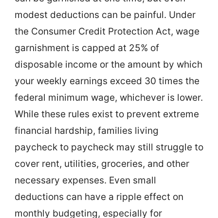
modest deductions can be painful. Under
the Consumer Credit Protection Act, wage
garnishment is capped at 25% of
disposable income or the amount by which
your weekly earnings exceed 30 times the
federal minimum wage, whichever is lower.
While these rules exist to prevent extreme
financial hardship, families living
paycheck to paycheck may still struggle to
cover rent, utilities, groceries, and other
necessary expenses. Even small
deductions can have a ripple effect on
monthly budgeting, especially for