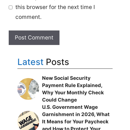
this browser for the next time I
comment.
Latest
Posts
New Social Security
Payment Rule Explained,
Why Your Monthly Check
Could Change
U.S. Government Wage
Garnishment in 2026, What
It Means for Your Paycheck
and How to Protect Your