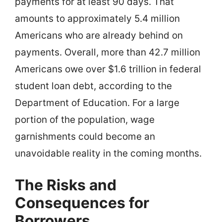
payments for at least 90 days. That
amounts to approximately 5.4 million
Americans who are already behind on
payments. Overall, more than 42.7 million
Americans owe over $1.6 trillion in federal
student loan debt, according to the
Department of Education. For a large
portion of the population, wage
garnishments could become an
unavoidable reality in the coming months.
The Risks and
Consequences for
Borrowers