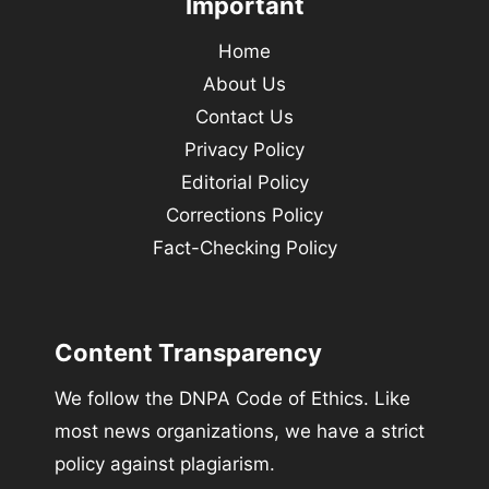
Important
Home
About Us
Contact Us
Privacy Policy
Editorial Policy
Corrections Policy
Fact-Checking Policy
Content Transparency
We follow the DNPA Code of Ethics. Like
most news organizations, we have a strict
policy against plagiarism.