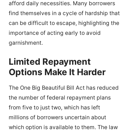
afford daily necessities. Many borrowers
find themselves in a cycle of hardship that
can be difficult to escape, highlighting the
importance of acting early to avoid
garnishment.
Limited Repayment
Options Make It Harder
The One Big Beautiful Bill Act has reduced
the number of federal repayment plans
from five to just two, which has left
millions of borrowers uncertain about
which option is available to them. The law