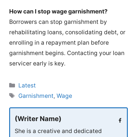
How can I stop wage garnishment?
Borrowers can stop garnishment by
rehabilitating loans, consolidating debt, or
enrolling in a repayment plan before
garnishment begins. Contacting your loan
servicer early is key.
Categories
Latest
Tags
Garnishment
,
Wage
(Writer Name)
She is a creative and dedicated