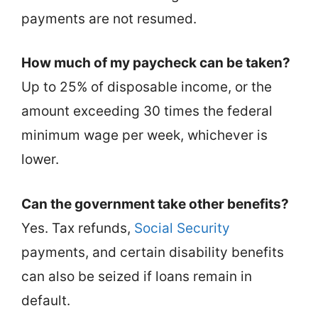
payments are not resumed.
How much of my paycheck can be taken?
Up to 25% of disposable income, or the
amount exceeding 30 times the federal
minimum wage per week, whichever is
lower.
Can the government take other benefits?
Yes. Tax refunds,
Social Security
payments, and certain disability benefits
can also be seized if loans remain in
default.