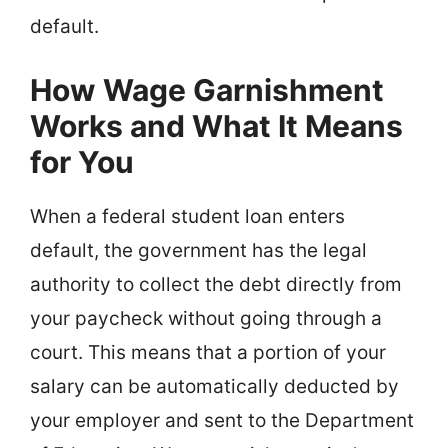
default.
How Wage Garnishment
Works and What It Means
for You
When a federal student loan enters
default, the government has the legal
authority to collect the debt directly from
your paycheck without going through a
court. This means that a portion of your
salary can be automatically deducted by
your employer and sent to the Department