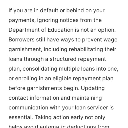
If you are in default or behind on your
payments, ignoring notices from the
Department of Education is not an option.
Borrowers still have ways to prevent wage
garnishment, including rehabilitating their
loans through a structured repayment
plan, consolidating multiple loans into one,
or enrolling in an eligible repayment plan
before garnishments begin. Updating
contact information and maintaining
communication with your loan servicer is
essential. Taking action early not only
helps avoid automatic deductions from