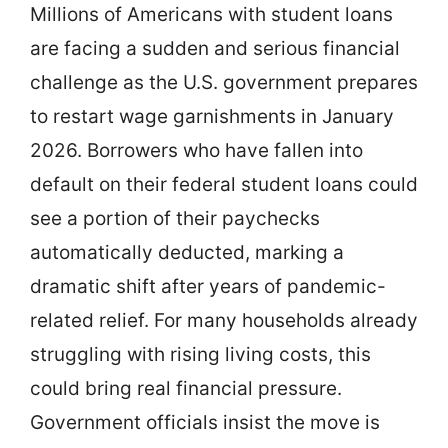
Millions of Americans with student loans
are facing a sudden and serious financial
challenge as the U.S. government prepares
to restart wage garnishments in January
2026. Borrowers who have fallen into
default on their federal student loans could
see a portion of their paychecks
automatically deducted, marking a
dramatic shift after years of pandemic-
related relief. For many households already
struggling with rising living costs, this
could bring real financial pressure.
Government officials insist the move is