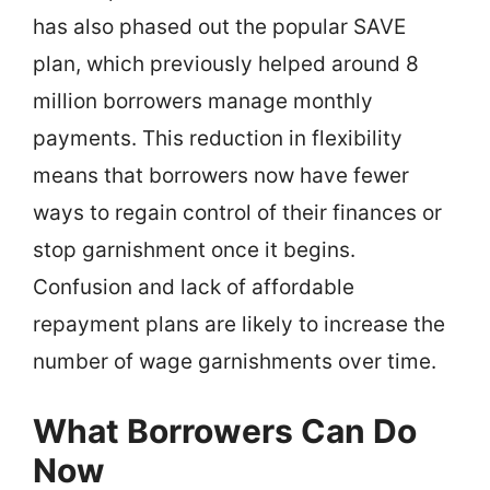
has also phased out the popular SAVE
plan, which previously helped around 8
million borrowers manage monthly
payments. This reduction in flexibility
means that borrowers now have fewer
ways to regain control of their finances or
stop garnishment once it begins.
Confusion and lack of affordable
repayment plans are likely to increase the
number of wage garnishments over time.
What Borrowers Can Do
Now