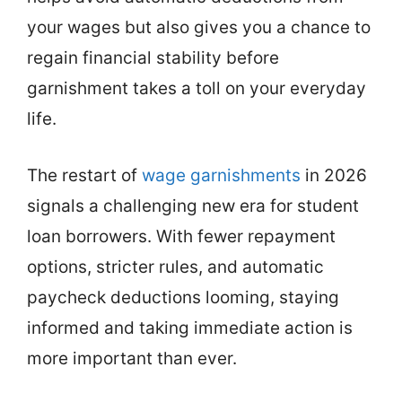
your wages but also gives you a chance to
regain financial stability before
garnishment takes a toll on your everyday
life.
The restart of
wage garnishments
in 2026
signals a challenging new era for student
loan borrowers. With fewer repayment
options, stricter rules, and automatic
paycheck deductions looming, staying
informed and taking immediate action is
more important than ever.