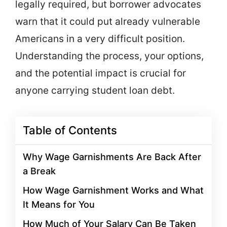
legally required, but borrower advocates
warn that it could put already vulnerable
Americans in a very difficult position.
Understanding the process, your options,
and the potential impact is crucial for
anyone carrying student loan debt.
Table of Contents
Why Wage Garnishments Are Back After
a Break
How Wage Garnishment Works and What
It Means for You
How Much of Your Salary Can Be Taken