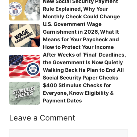
New Social Security Payment
Rule Explained, Why Your
Monthly Check Could Change
U.S. Government Wage
Garnishment in 2026, What It
Means for Your Paycheck and
How to Protect Your Income
After Weeks of ‘Final’ Deadlines,
the Government Is Now Quietly
Walking Back Its Plan to End All
Social Security Paper Checks
$400 Stimulus Checks for
Everyone, Know Eligibility &
Payment Dates
Leave a Comment
Comment