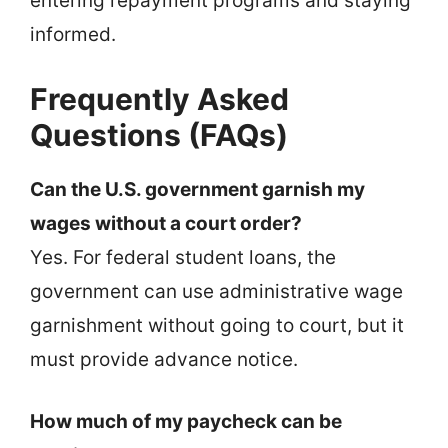
entering repayment programs and staying
informed.
Frequently Asked
Questions (FAQs)
Can the U.S. government garnish my
wages without a court order?
Yes. For federal student loans, the
government can use administrative wage
garnishment without going to court, but it
must provide advance notice.
How much of my paycheck can be