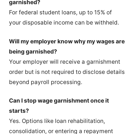
garnished?
For federal student loans, up to 15% of
your disposable income can be withheld.
Will my employer know why my wages are
being garnished?
Your employer will receive a garnishment
order but is not required to disclose details
beyond payroll processing.
Can I stop wage garnishment once it
starts?
Yes. Options like loan rehabilitation,
consolidation, or entering a repayment