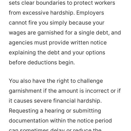
sets clear boundaries to protect workers
from excessive hardship. Employers
cannot fire you simply because your
wages are garnished for a single debt, and
agencies must provide written notice
explaining the debt and your options
before deductions begin.
You also have the right to challenge
garnishment if the amount is incorrect or if
it causes severe financial hardship.
Requesting a hearing or submitting
documentation within the notice period
can sometimes delay or reduce the