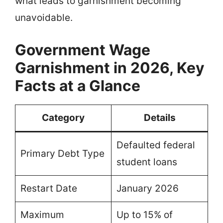
what leads to garnishment becoming
unavoidable.
Government Wage
Garnishment in 2026, Key
Facts at a Glance
Category
Details
Defaulted federal
Primary Debt Type
student loans
Restart Date
January 2026
Maximum
Up to 15% of