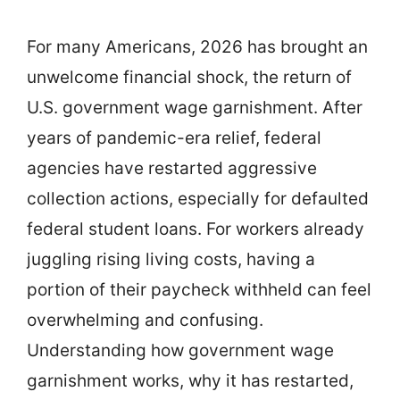
For many Americans, 2026 has brought an
unwelcome financial shock, the return of
U.S. government wage garnishment. After
years of pandemic-era relief, federal
agencies have restarted aggressive
collection actions, especially for defaulted
federal student loans. For workers already
juggling rising living costs, having a
portion of their paycheck withheld can feel
overwhelming and confusing.
Understanding how government wage
garnishment works, why it has restarted,