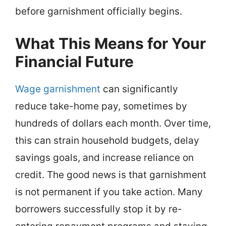
before garnishment officially begins.
What This Means for Your
Financial Future
Wage garnishment
can significantly
reduce take-home pay, sometimes by
hundreds of dollars each month. Over time,
this can strain household budgets, delay
savings goals, and increase reliance on
credit. The good news is that garnishment
is not permanent if you take action. Many
borrowers successfully stop it by re-