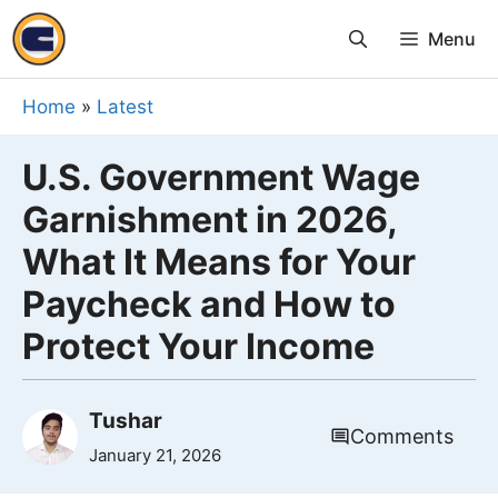
Skip
Menu
to
content
Home
»
Latest
U.S. Government Wage
Garnishment in 2026,
What It Means for Your
Paycheck and How to
Protect Your Income
Tushar
Comments
January 21, 2026