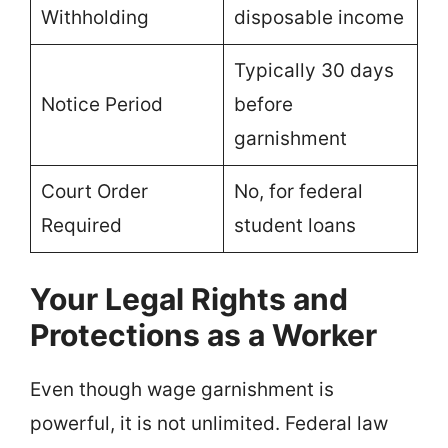
Withholding
disposable income
Typically 30 days
Notice Period
before
garnishment
Court Order
No, for federal
Required
student loans
Your Legal Rights and
Protections as a Worker
Even though wage garnishment is
powerful, it is not unlimited. Federal law