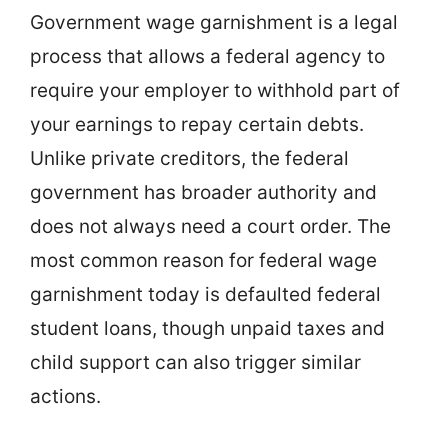
Government wage garnishment is a legal
process that allows a federal agency to
require your employer to withhold part of
your earnings to repay certain debts.
Unlike private creditors, the federal
government has broader authority and
does not always need a court order. The
most common reason for federal wage
garnishment today is defaulted federal
student loans, though unpaid taxes and
child support can also trigger similar
actions.