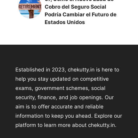
Cobro del Seguro Social
Podría Cambiar el Futuro de
Estados Unidos
Established in 2023, chekutty.in is here to
help you stay updated on competitive
exams, government schemes, social
security, finance, and job openings. Our
aim is to offer accurate and reliable
information to keep you ahead. Explore our
platform to learn more about chekutty.in.