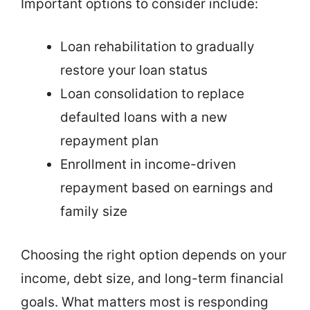
Important options to consider include:
Loan rehabilitation to gradually
restore your loan status
Loan consolidation to replace
defaulted loans with a new
repayment plan
Enrollment in income-driven
repayment based on earnings and
family size
Choosing the right option depends on your
income, debt size, and long-term financial
goals. What matters most is responding