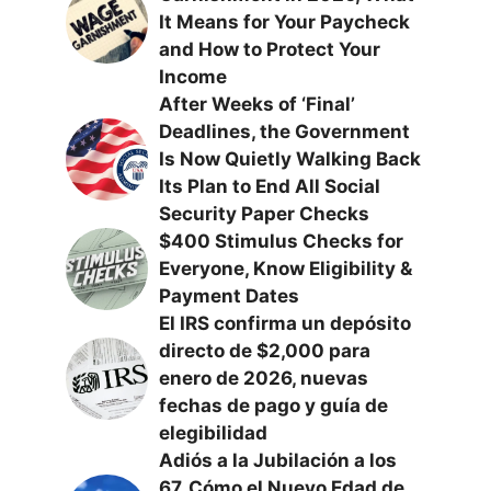
It Means for Your Paycheck
and How to Protect Your
Income
After Weeks of ‘Final’
Deadlines, the Government
Is Now Quietly Walking Back
Its Plan to End All Social
Security Paper Checks
$400 Stimulus Checks for
Everyone, Know Eligibility &
Payment Dates
El IRS confirma un depósito
directo de $2,000 para
enero de 2026, nuevas
fechas de pago y guía de
elegibilidad
Adiós a la Jubilación a los
67, Cómo el Nuevo Edad de