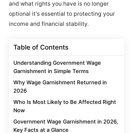
and what rights you have is no longer
optional it’s essential to protecting your
income and financial stability.
Table of Contents
Understanding Government Wage
Garnishment in Simple Terms
Why Wage Garnishment Returned in
2026
Who Is Most Likely to Be Affected Right
Now
Government Wage Garnishment in 2026,
Key Facts at a Glance