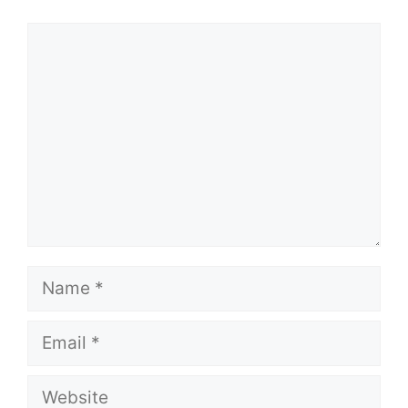
Comment
Name
Email
Website