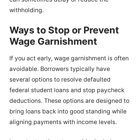
withholding.
Ways to Stop or Prevent
Wage Garnishment
If you act early, wage garnishment is often
avoidable. Borrowers typically have
several options to resolve defaulted
federal student loans and stop paycheck
deductions. These options are designed to
bring loans back into good standing while
aligning payments with income levels.