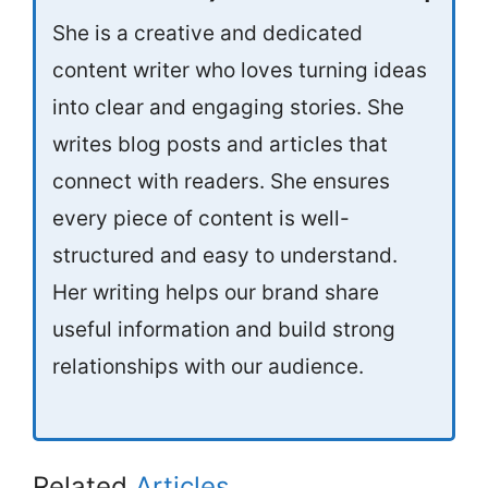
She is a creative and dedicated
content writer who loves turning ideas
into clear and engaging stories. She
writes blog posts and articles that
connect with readers. She ensures
every piece of content is well-
structured and easy to understand.
Her writing helps our brand share
useful information and build strong
relationships with our audience.
Related
Articles