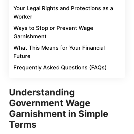
Your Legal Rights and Protections as a
Worker
Ways to Stop or Prevent Wage
Garnishment
What This Means for Your Financial
Future
Frequently Asked Questions (FAQs)
Understanding
Government Wage
Garnishment in Simple
Terms