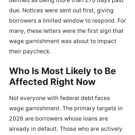
defined as being more than 270 days past
due. Notices were sent out first, giving
borrowers a limited window to respond. For
many, these letters were the first sign that
wage garnishment was about to impact
their paycheck.
Who Is Most Likely to Be
Affected Right Now
Not everyone with federal debt faces
wage garnishment. The primary targets in
2026 are borrowers whose loans are
already in default. Those who are actively