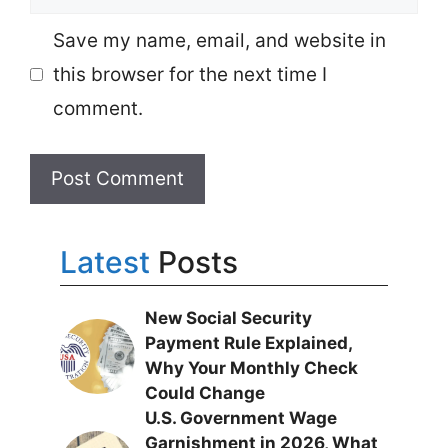
Save my name, email, and website in
this browser for the next time I
comment.
Latest
Posts
New Social Security
Payment Rule Explained,
Why Your Monthly Check
Could Change
U.S. Government Wage
Garnishment in 2026, What