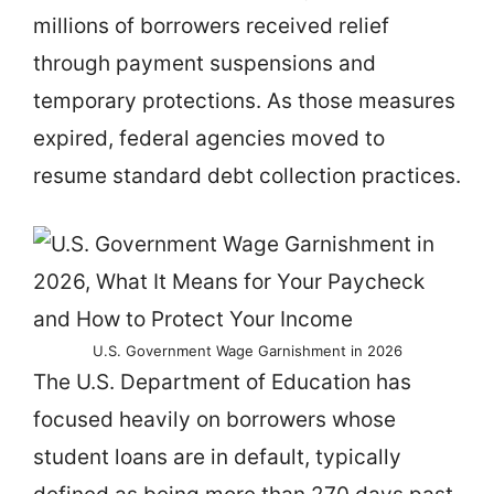
millions of borrowers received relief
through payment suspensions and
temporary protections. As those measures
expired, federal agencies moved to
resume standard debt collection practices.
U.S. Government Wage Garnishment in 2026
The U.S. Department of Education has
focused heavily on borrowers whose
student loans are in default, typically