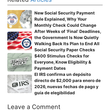
New Social Security Payment
Rule Explained, Why Your
Monthly Check Could Change
After Weeks of ‘Final’ Deadlines,
the Government Is Now Quietly
Walking Back Its Plan to End All
Social Security Paper Checks
$400 Stimulus Checks for
Everyone, Know Eligibility &
Payment Dates
El IRS confirma un depósito
directo de $2,000 para enero de
2026, nuevas fechas de pago y
guía de elegibilidad
Leave a Comment