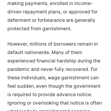
making payments, enrolled in income-
driven repayment plans, or approved for
deferment or forbearance are generally
protected from garnishment.
However, millions of borrowers remain in
default nationwide. Many of them
experienced financial hardship during the
pandemic and never fully recovered. For
these individuals, wage garnishment can
feel sudden, even though the government
is required to provide advance notice.
Ignoring or overlooking that notice is often