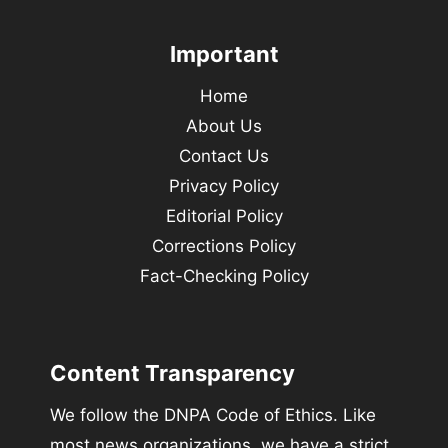
Important
Home
About Us
Contact Us
Privacy Policy
Editorial Policy
Corrections Policy
Fact-Checking Policy
Content Transparency
We follow the DNPA Code of Ethics. Like
most news organizations, we have a strict