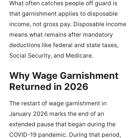
What often catches people off guard is
that garnishment applies to disposable
income, not gross pay. Disposable income
means what remains after mandatory
deductions like federal and state taxes,
Social Security, and Medicare.
Why Wage Garnishment
Returned in 2026
The restart of wage garnishment in
January 2026 marks the end of an
extended pause that began during the
COVID-19 pandemic. During that period,