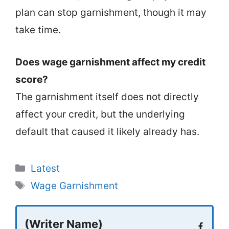
plan can stop garnishment, though it may
take time.
Does wage garnishment affect my credit
score?
The garnishment itself does not directly
affect your credit, but the underlying
default that caused it likely already has.
Categories
Latest
Tags
Wage Garnishment
(Writer Name)