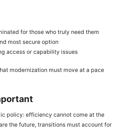
minated for those who truly need them
and most secure option
ing access or capability issues
 that modernization must move at a pace
mportant
lic policy: efficiency cannot come at the
are the future, transitions must account for