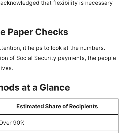
knowledged that flexibility is necessary
ve Paper Checks
ention, it helps to look at the numbers.
ion of Social Security payments, the people
ives.
hods at a Glance
Estimated Share of Recipients
Over 90%