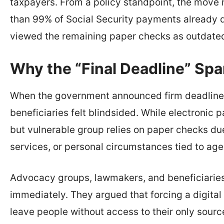
taxpayers. From a policy standpoint, the move 
than 99% of Social Security payments already d
viewed the remaining paper checks as outdate
Why the “Final Deadline” Spa
When the government announced firm deadline
beneficiaries felt blindsided. While electronic
but vulnerable group relies on paper checks due
services, or personal circumstances tied to age 
Advocacy groups, lawmakers, and beneficiarie
immediately. They argued that forcing a digital t
leave people without access to their only sour