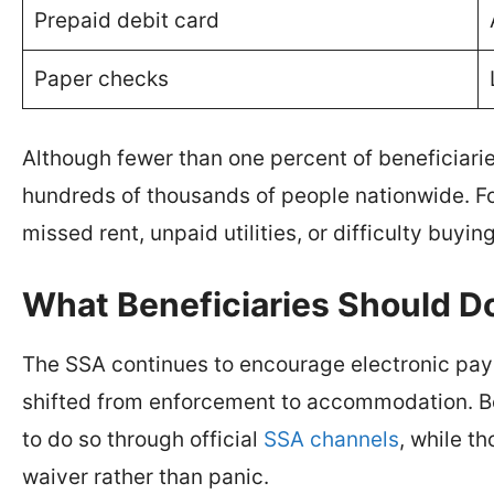
Prepaid debit card
Paper checks
Although fewer than one percent of beneficiarie
hundreds of thousands of people nationwide. Fo
missed rent, unpaid utilities, or difficulty buyin
What Beneficiaries Should 
The SSA continues to encourage electronic pay
shifted from enforcement to accommodation. Be
to do so through official
SSA channels
, while t
waiver rather than panic.