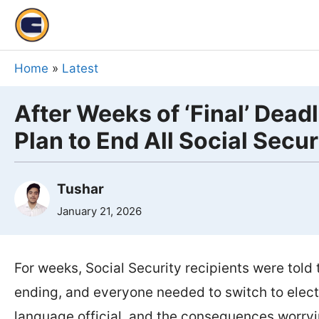
Skip
to
content
Home
»
Latest
After Weeks of ‘Final’ Dead
Plan to End All Social Secu
Tushar
January 21, 2026
For weeks, Social Security recipients were tol
ending, and everyone needed to switch to electr
language official, and the consequences worryi