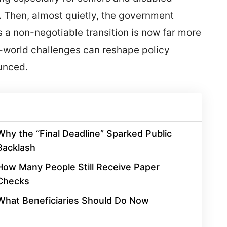
 Then, almost quietly, the government
a non-negotiable transition is now far more
l-world challenges can reshape policy
ounced.
Why the “Final Deadline” Sparked Public
Backlash
How Many People Still Receive Paper
Checks
What Beneficiaries Should Do Now