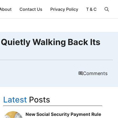
About
Contact Us
Privacy Policy
T & C
 Quietly Walking Back Its
Comments
Latest
Posts
New Social Security Payment Rule