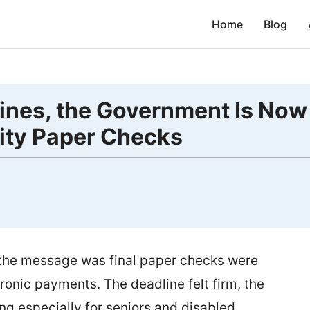
Home
Blog
lines, the Government Is Now
rity Paper Checks
d the message was final paper checks were
onic payments. The deadline felt firm, the
ng especially for seniors and disabled