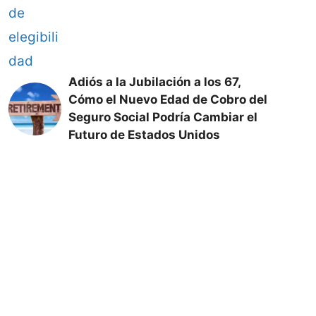
Adiós a la Jubilación a los 67,
Cómo el Nuevo Edad de Cobro del
Seguro Social Podría Cambiar el
Futuro de Estados Unidos