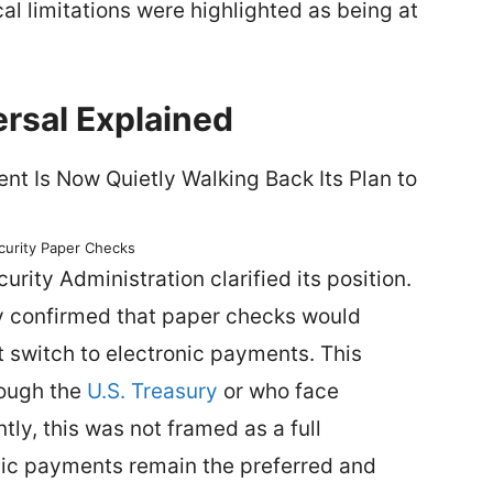
cal limitations were highlighted as being at
rsal Explained
ecurity Paper Checks
rity Administration clarified its position.
ncy confirmed that paper checks would
t switch to electronic payments. This
rough the
U.S. Treasury
or who face
ly, this was not framed as a full
onic payments remain the preferred and