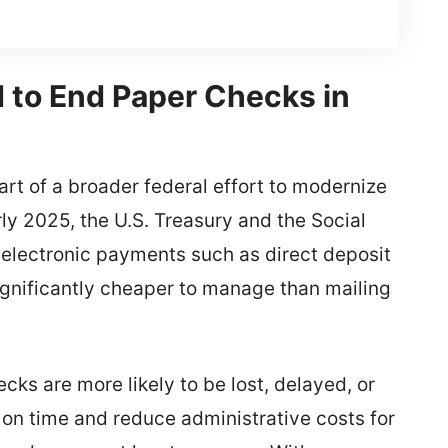
to End Paper Checks in
rt of a broader federal effort to modernize
y 2025, the U.S. Treasury and the Social
 electronic payments such as direct deposit
significantly cheaper to manage than mailing
cks are more likely to be lost, delayed, or
e on time and reduce administrative costs for