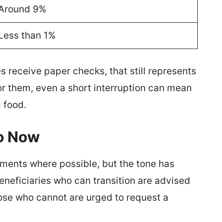
Around 9%
Less than 1%
s receive paper checks, that still represents
r them, even a short interruption can mean
g food.
Do Now
ments where possible, but the tone has
neficiaries who can transition are advised
hose who cannot are urged to request a