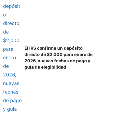
El IRS confirma un depósito
directo de $2,000 para enero de
2026, nuevas fechas de pago y
guía de elegibilidad