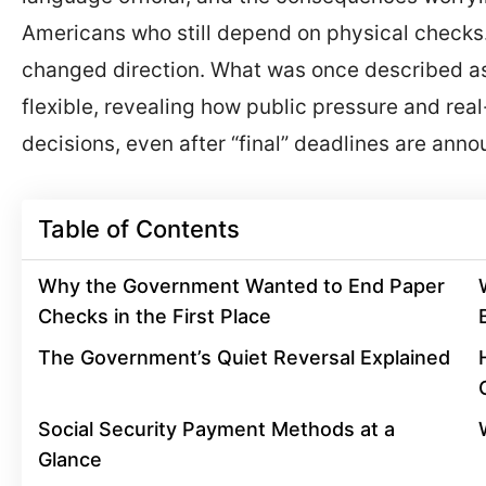
Americans who still depend on physical checks.
changed direction. What was once described as 
flexible, revealing how public pressure and rea
decisions, even after “final” deadlines are ann
Table of Contents
Why the Government Wanted to End Paper
Checks in the First Place
The Government’s Quiet Reversal Explained
Social Security Payment Methods at a
Glance