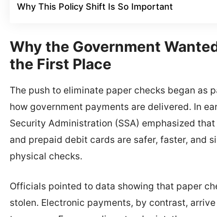
Why This Policy Shift Is So Important
Why the Government Wanted 
the First Place
The push to eliminate paper checks began as pa
how government payments are delivered. In earl
Security Administration (SSA) emphasized that
and prepaid debit cards are safer, faster, and 
physical checks.
Officials pointed to data showing that paper che
stolen. Electronic payments, by contrast, arriv