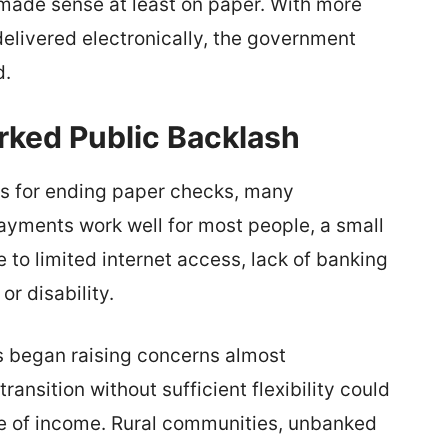
made sense at least on paper. With more
elivered electronically, the government
d.
rked Public Backlash
s for ending paper checks, many
 payments work well for most people, a small
 to limited internet access, lack of banking
or disability.
s began raising concerns almost
ransition without sufficient flexibility could
ce of income. Rural communities, unbanked