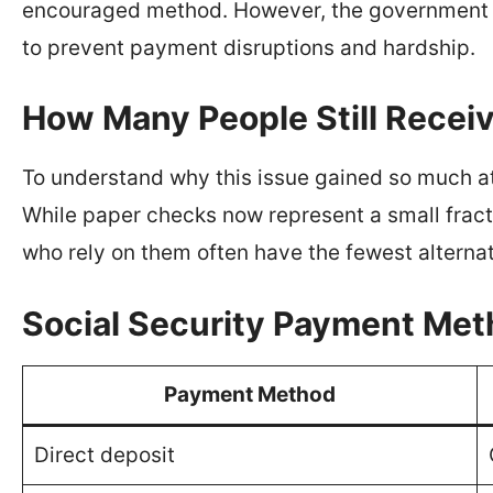
encouraged method. However, the government ac
to prevent payment disruptions and hardship.
How Many People Still Recei
To understand why this issue gained so much att
While paper checks now represent a small fract
who rely on them often have the fewest alternat
Social Security Payment Met
Payment Method
Direct deposit