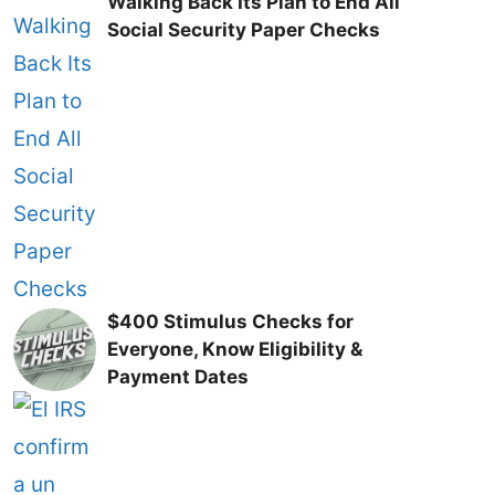
Walking Back Its Plan to End All
Social Security Paper Checks
$400 Stimulus Checks for
Everyone, Know Eligibility &
Payment Dates