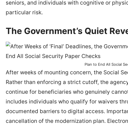
seniors, and individuals with cognitive or physi
particular risk.
The Government’s Quiet Reve
Plan to End All Social S
After weeks of mounting concern, the Social Secu
Rather than enforcing a strict cutoff, the age
continue for beneficiaries who genuinely canno
includes individuals who qualify for waivers th
documented barriers to digital access. Important
cancellation of the modernization plan. Electr