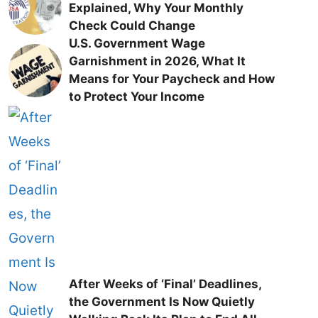
Explained, Why Your Monthly
Check Could Change
U.S. Government Wage
Garnishment in 2026, What It
Means for Your Paycheck and How
to Protect Your Income
After Weeks of ‘Final’ Deadlines,
the Government Is Now Quietly