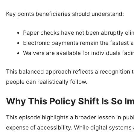
Key points beneficiaries should understand:
Paper checks have not been abruptly eli
Electronic payments remain the fastest 
Waivers are available for individuals fac
This balanced approach reflects a recognition
people can realistically follow.
Why This Policy Shift Is So I
This episode highlights a broader lesson in pub
expense of accessibility. While digital systems 