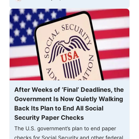
After Weeks of ‘Final’ Deadlines, the
Government Is Now Quietly Walking
Back Its Plan to End All Social
Security Paper Checks
The U.S. government’s plan to end paper
checks for Social Security and other federal