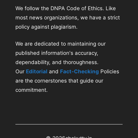
We follow the DNPA Code of Ethics. Like
most news organizations, we have a strict
policy against plagiarism.
We are dedicated to maintaining our
published information's accuracy,
dependability, and thoroughness.
Our
Editorial
and
Fact-Checking
Policies
are the cornerstones that guide our
commitment.