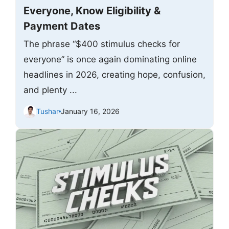
Everyone, Know Eligibility &
Payment Dates
The phrase “$400 stimulus checks for
everyone” is once again dominating online
headlines in 2026, creating hope, confusion,
and plenty ...
Tushar
January 16, 2026