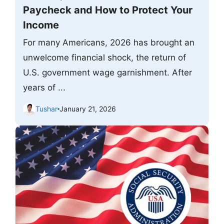
Paycheck and How to Protect Your
Income
For many Americans, 2026 has brought an
unwelcome financial shock, the return of
U.S. government wage garnishment. After
years of ...
Tushar
January 21, 2026