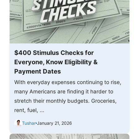
$400 Stimulus Checks for
Everyone, Know Eligibility &
Payment Dates
With everyday expenses continuing to rise,
many Americans are finding it harder to
stretch their monthly budgets. Groceries,
rent, fuel, ...
Tushar
January 21, 2026