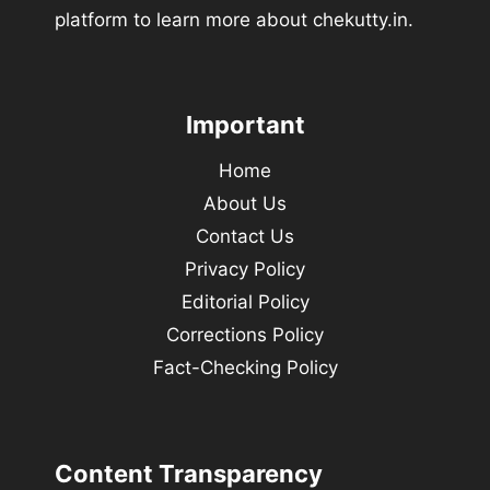
platform to learn more about chekutty.in.
Important
Home
About Us
Contact Us
Privacy Policy
Editorial Policy
Corrections Policy
Fact-Checking Policy
Content Transparency