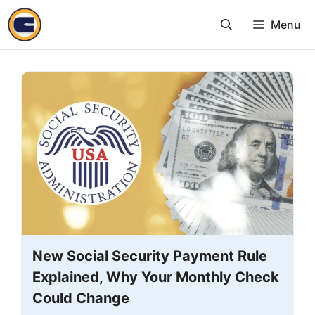
Skip
Menu
to
content
New Social Security Payment Rule
Explained, Why Your Monthly Check
Could Change