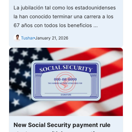
La jubilación tal como los estadounidenses
la han conocido terminar una carrera a los
67 años con todos los beneficios ...
Tushar
January 21, 2026
New Social Security payment rule