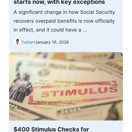
starts now, with key exceptions
A significant change in how Social Security
recovers overpaid benefits is now officially
in effect, and it could have a ...
Tushar
January 16, 2026
$400 Stimulus Checks for