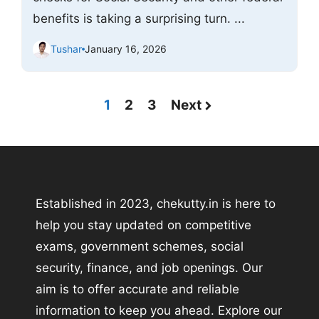
benefits is taking a surprising turn. ...
Tushar
January 16, 2026
1
2
3
Next
Established in 2023, chekutty.in is here to
help you stay updated on competitive
exams, government schemes, social
security, finance, and job openings. Our
aim is to offer accurate and reliable
information to keep you ahead. Explore our