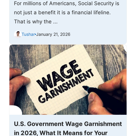
For millions of Americans, Social Security is
not just a benefit it is a financial lifeline.
That is why the ...
Tushar
January 21, 2026
U.S. Government Wage Garnishment
in 2026, What It Means for Your