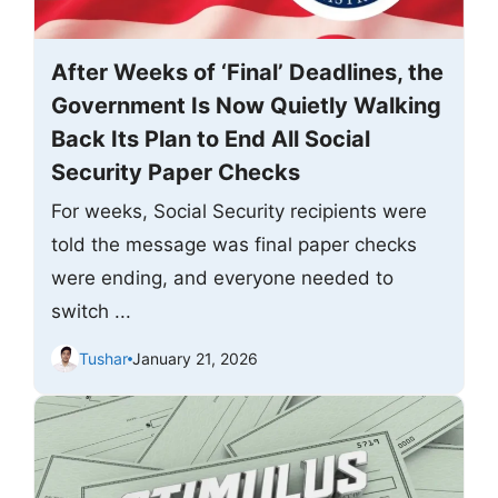
After Weeks of ‘Final’ Deadlines, the
Government Is Now Quietly Walking
Back Its Plan to End All Social
Security Paper Checks
For weeks, Social Security recipients were
told the message was final paper checks
were ending, and everyone needed to
switch ...
Tushar
January 21, 2026