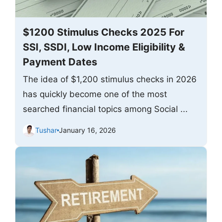
$1200 Stimulus Checks 2025 For
SSI, SSDI, Low Income Eligibility &
Payment Dates
The idea of $1,200 stimulus checks in 2026
has quickly become one of the most
searched financial topics among Social ...
Tushar
January 16, 2026