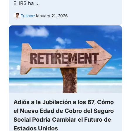
El IRS ha ...
Tushar
January 21, 2026
Adiós a la Jubilación a los 67, Cómo
el Nuevo Edad de Cobro del Seguro
Social Podría Cambiar el Futuro de
Estados Unidos