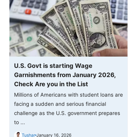
U.S. Govt is starting Wage
Garnishments from January 2026,
Check Are you in the List
Millions of Americans with student loans are
facing a sudden and serious financial
challenge as the U.S. government prepares
to ...
Tushar
January 16, 2026