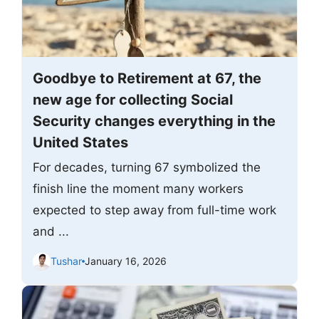
Goodbye to Retirement at 67, the
new age for collecting Social
Security changes everything in the
United States
For decades, turning 67 symbolized the
finish line the moment many workers
expected to step away from full-time work
and ...
Tushar
January 16, 2026