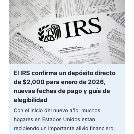
El IRS confirma un depósito directo
de $2,000 para enero de 2026,
nuevas fechas de pago y guía de
elegibilidad
Con el inicio del nuevo año, muchos
hogares en Estados Unidos están
recibiendo un importante alivio financiero.