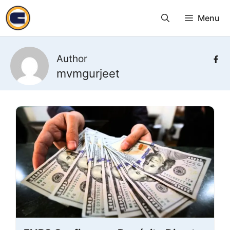
Skip
Menu
to
content
Author
mvmgurjeet