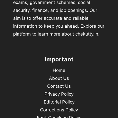
exams, government schemes, social
security, finance, and job openings. Our
aim is to offer accurate and reliable
information to keep you ahead. Explore our
platform to learn more about chekutty.in.
Important
Home
About Us
Contact Us
Privacy Policy
Editorial Policy
Corrections Policy
Fact-Checking Policy