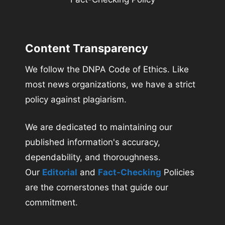
Content Transparency
We follow the DNPA Code of Ethics. Like
most news organizations, we have a strict
policy against plagiarism.
We are dedicated to maintaining our
published information's accuracy,
dependability, and thoroughness.
Our
Editorial
and
Fact-Checking
Policies
are the cornerstones that guide our
commitment.