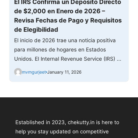
El IRS Confirma un Depósito Directo
de $2,000 en Enero de 2026 –
Revisa Fechas de Pago y Requisitos
de Elegibilidad
El inicio de 2026 trae una noticia positiva
para millones de hogares en Estados
Unidos. El Internal Revenue Service (IRS) ...
mvmgurjeet
January 11, 2026
Established in 2023, chekutty.in is here to
help you stay updated on competitive