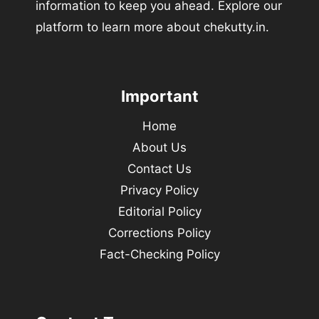
information to keep you ahead. Explore our
platform to learn more about chekutty.in.
Important
Home
About Us
Contact Us
Privacy Policy
Editorial Policy
Corrections Policy
Fact-Checking Policy