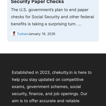
Security Paper Checks
The U.S. government’s plan to end paper
checks for Social Security and other federal
benefits is taking a surprising turn. ...
Tushar
January 16, 2026
Established in 2023, chekutty.in is here to
help you stay updated on competitive
exams, government schemes, social
security, finance, and job openings. Our
aim is to offer accurate and reliable