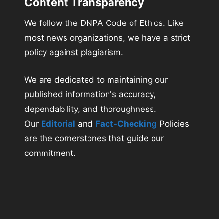
Content Transparency
We follow the DNPA Code of Ethics. Like
most news organizations, we have a strict
policy against plagiarism.
We are dedicated to maintaining our
published information's accuracy,
dependability, and thoroughness.
Our
Editorial
and
Fact-Checking
Policies
are the cornerstones that guide our
commitment.