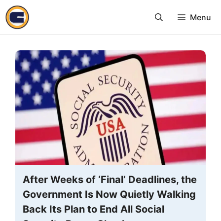
Skip
Menu
to
content
After Weeks of ‘Final’ Deadlines, the
Government Is Now Quietly Walking
Back Its Plan to End All Social